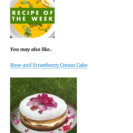
You may also like..
Rose and Strawberry Cream Cake