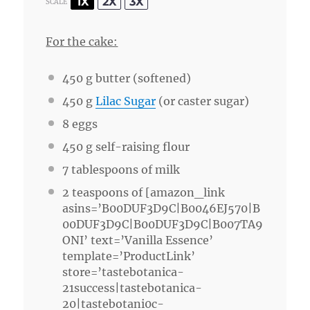
1X
2X
3X
SCALE
For the cake:
450 g
butter (softened)
450 g
Lilac Sugar
(or caster sugar)
8
eggs
450 g
self-raising flour
7 tablespoons
of milk
2 teaspoons
of [amazon_link
asins=’B00DUF3D9C|B0046EJ570|B
00DUF3D9C|B00DUF3D9C|B007TA9
ONI’ text=’Vanilla Essence’
template=’ProductLink’
store=’tastebotanica-
21success|tastebotanica-
20|tastebotani0c-