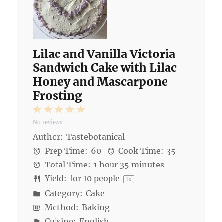
Lilac and Vanilla Victoria
Sandwich Cake with Lilac
Honey and Mascarpone
Frosting
1
2
3
4
5
No reviews
Star
Stars
Stars
Stars
Stars
Author:
Tastebotanical
Prep Time:
60
Cook Time:
35
Total Time:
1 hour 35 minutes
Yield:
for
10
people
1
x
Category:
Cake
Method:
Baking
Cuisine:
English