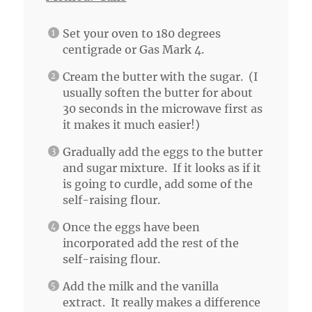
Set your oven to 180 degrees
centigrade or Gas Mark 4.
Cream the butter with the sugar. (I
usually soften the butter for about
30 seconds in the microwave first as
it makes it much easier!)
Gradually add the eggs to the butter
and sugar mixture. If it looks as if it
is going to curdle, add some of the
self-raising flour.
Once the eggs have been
incorporated add the rest of the
self-raising flour.
Add the milk and the vanilla
extract. It really makes a difference