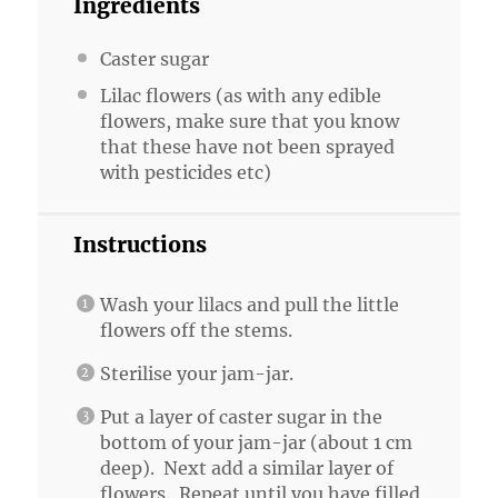
Ingredients
Caster sugar
Lilac flowers (as with any edible
flowers, make sure that you know
that these have not been sprayed
with pesticides etc)
Instructions
Wash your lilacs and pull the little
flowers off the stems.
Sterilise your jam-jar.
Put a layer of caster sugar in the
bottom of your jam-jar (about 1 cm
deep). Next add a similar layer of
flowers. Repeat until you have filled