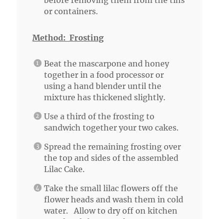
before removing them from the tins
or containers.
Method: Frosting
Beat the mascarpone and honey
together in a food processor or
using a hand blender until the
mixture has thickened slightly.
Use a third of the frosting to
sandwich together your two cakes.
Spread the remaining frosting over
the top and sides of the assembled
Lilac Cake.
Take the small lilac flowers off the
flower heads and wash them in cold
water. Allow to dry off on kitchen