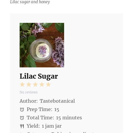
Lilac sugar and honey
Lilac Sugar
1
2
3
4
5
No reviews
Star
Stars
Stars
Stars
Stars
Author:
Tastebotanical
Prep Time:
15
Total Time:
15 minutes
Yield:
1 jam jar