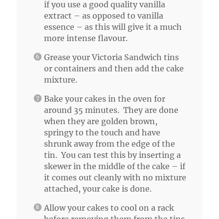
if you use a good quality vanilla
extract – as opposed to vanilla
essence – as this will give it a much
more intense flavour.
Grease your Victoria Sandwich tins
or containers and then add the cake
mixture.
Bake your cakes in the oven for
around 35 minutes. They are done
when they are golden brown,
springy to the touch and have
shrunk away from the edge of the
tin. You can test this by inserting a
skewer in the middle of the cake – if
it comes out cleanly with no mixture
attached, your cake is done.
Allow your cakes to cool on a rack