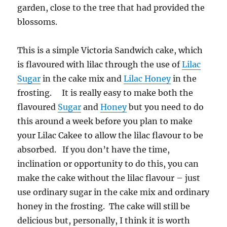
garden, close to the tree that had provided the
blossoms.
This is a simple Victoria Sandwich cake, which
is flavoured with lilac through the use of
Lilac
Sugar
in the cake mix and
Lilac Honey
in the
frosting. It is really easy to make both the
flavoured
Sugar
and
Honey
but you need to do
this around a week before you plan to make
your Lilac Cakee to allow the lilac flavour to be
absorbed. If you don’t have the time,
inclination or opportunity to do this, you can
make the cake without the lilac flavour – just
use ordinary sugar in the cake mix and ordinary
honey in the frosting. The cake will still be
delicious but, personally, I think it is worth