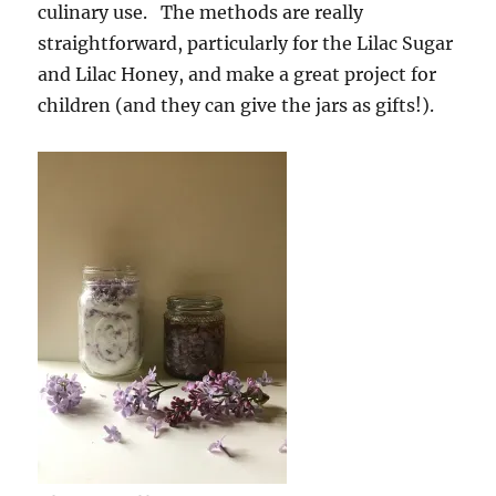
culinary use. The methods are really
straightforward, particularly for the Lilac Sugar
and Lilac Honey, and make a great project for
children (and they can give the jars as gifts!).