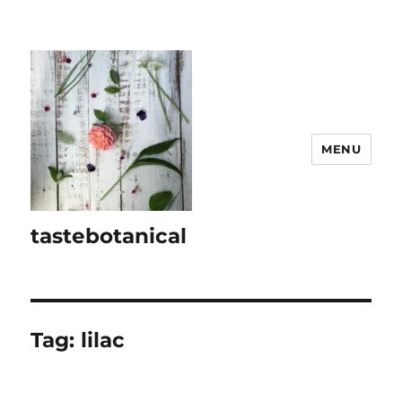
MENU
tastebotanical
Tag:
lilac