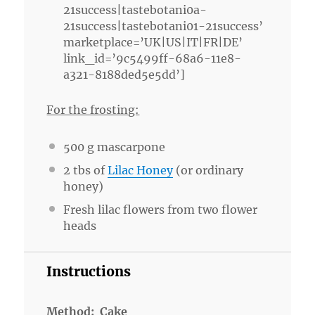
21success|tastebotani0a-
21success|tastebotani01-21success’
marketplace=’UK|US|IT|FR|DE’
link_id=’9c5499ff-68a6-11e8-
a321-8188ded5e5dd’]
For the frosting:
500 g
mascarpone
2
tbs of
Lilac Honey
(or ordinary
honey)
Fresh lilac flowers from two flower
heads
Instructions
Method: Cake