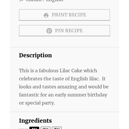
PRINT RECIPE
PIN RECIPE
Description
This is a fabulous Lilac Cake which
celebrates the taste of English lilac. It
looks and tastes amazing and would be
fantastic for an early summer birthday
or special party.
Ingredients