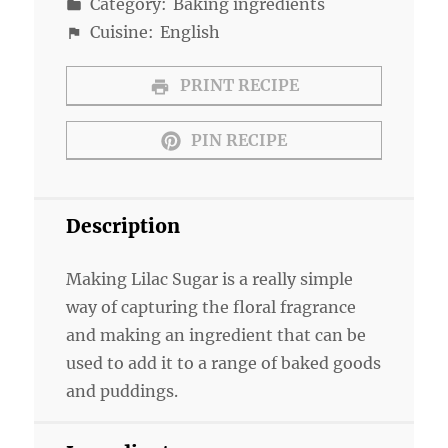
Category:
Baking ingredients
Cuisine:
English
PRINT RECIPE
PIN RECIPE
Description
Making Lilac Sugar is a really simple
way of capturing the floral fragrance
and making an ingredient that can be
used to add it to a range of baked goods
and puddings.