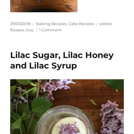
Posted
Categories
Tags
29/05/2018
Baking Recipes
,
Cake Recipes
edible
on
on
flowers
,
lilac
1 Comment
Lilac
Cake
–
Lilac Sugar, Lilac Honey
Lilac
and
and Lilac Syrup
Vanilla
Victoria
Sandwich
Cake
with
Lilac
Honey
and
Mascarpone
Frosting