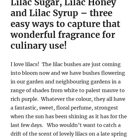
Lilac Sugar, Lilac Honey
and Lilac Syrup – three
easy ways to capture that
wonderful fragrance for
culinary use!
I love lilacs! The lilac bushes are just coming
into bloom now and we have bushes flowering
in our garden and neighbouring gardens in a
range of shades from white to palest mauve to
rich purple. Whatever the colour, they all have
a fantastic, sweet, floral perfume, strongest
when the sun has been shining as it has for the
last few days. Who wouldn’t want to catch a
drift of the scent of lovely lilacs on a late spring