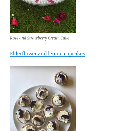
Rose and Strawberry Cream Cake
Elderflower and lemon cupcakes