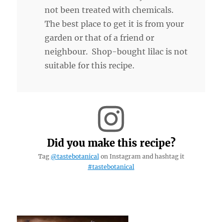
not been treated with chemicals.
The best place to get it is from your
garden or that of a friend or
neighbour. Shop-bought lilac is not
suitable for this recipe.
Did you make this recipe?
Tag
@tastebotanical
on Instagram and hashtag it
#tastebotanical