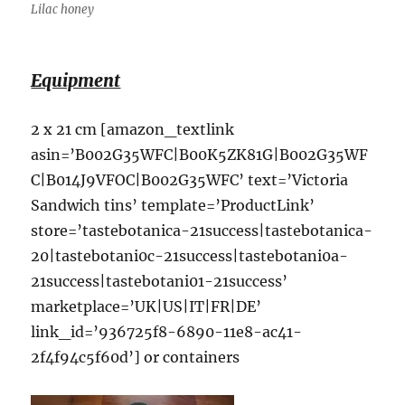
Lilac honey
Equipment
2 x 21 cm [amazon_textlink
asin=’B002G35WFC|B00K5ZK81G|B002G35WF
C|B014J9VFOC|B002G35WFC’ text=’Victoria
Sandwich tins’ template=’ProductLink’
store=’tastebotanica-21success|tastebotanica-
20|tastebotani0c-21success|tastebotani0a-
21success|tastebotani01-21success’
marketplace=’UK|US|IT|FR|DE’
link_id=’936725f8-6890-11e8-ac41-
2f4f94c5f60d’] or containers