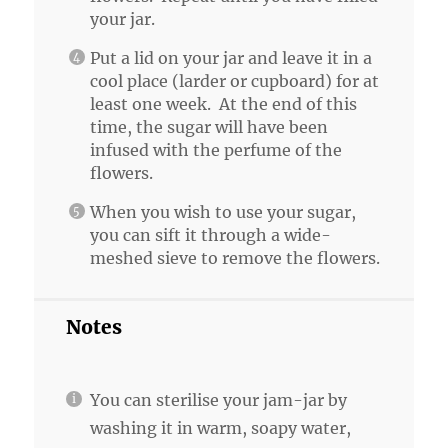
your jar.
Put a lid on your jar and leave it in a
cool place (larder or cupboard) for at
least one week. At the end of this
time, the sugar will have been
infused with the perfume of the
flowers.
When you wish to use your sugar,
you can sift it through a wide-
meshed sieve to remove the flowers.
Notes
You can sterilise your jam-jar by
washing it in warm, soapy water,