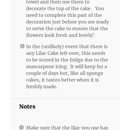
towel and then use them to
decorate the top of the cake. You
need to complete this part of the
decoration just before you are ready
to serve the cake to ensure that the
flowers look fresh and lovely!
In the (unlikely) event that there is
any Lilac Cake left over, this needs
to be stored in the fridge due to the
mascarpone icing. It will keep for a
couple of days but, like all sponge
cakes, it tastes better when it is
freshly made.
Notes
Make sure that the lilac you use has