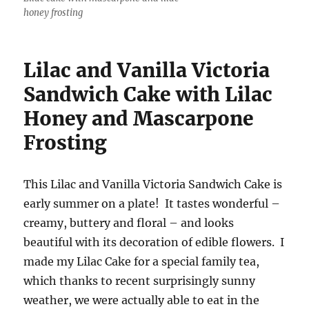
honey frosting
Lilac and Vanilla Victoria
Sandwich Cake with Lilac
Honey and Mascarpone
Frosting
This Lilac and Vanilla Victoria Sandwich Cake is
early summer on a plate! It tastes wonderful –
creamy, buttery and floral – and looks
beautiful with its decoration of edible flowers. I
made my Lilac Cake for a special family tea,
which thanks to recent surprisingly sunny
weather, we were actually able to eat in the