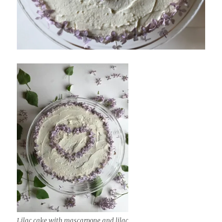
Lilac cake with mascarpone and lilac