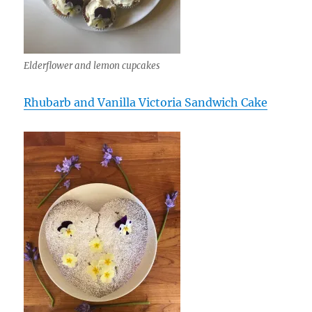
Elderflower and lemon cupcakes
Rhubarb and Vanilla Victoria Sandwich Cake