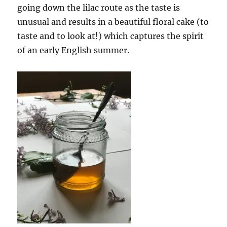
going down the lilac route as the taste is
unusual and results in a beautiful floral cake (to
taste and to look at!) which captures the spirit
of an early English summer.