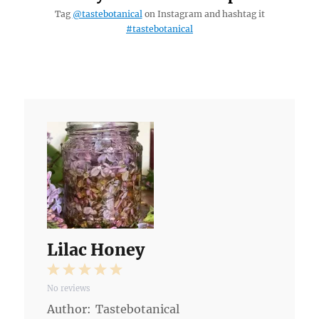
Tag
@tastebotanical
on Instagram and hashtag it
#tastebotanical
Lilac Honey
1
2
3
4
5
No reviews
Star
Stars
Stars
Stars
Stars
Author:
Tastebotanical