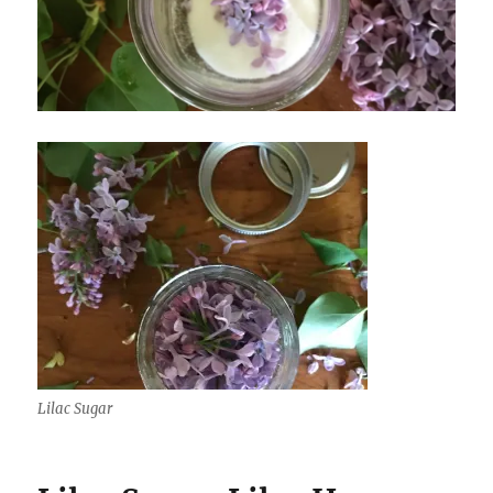
Lilac Sugar