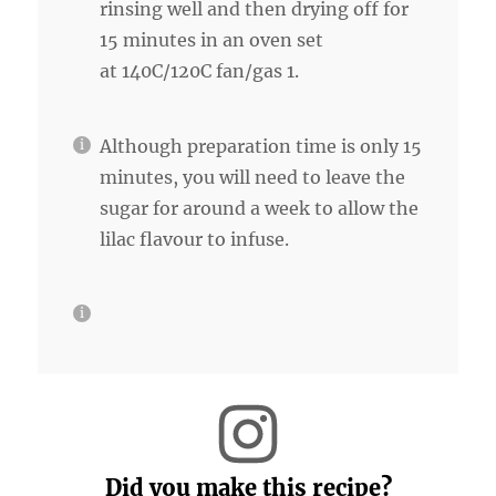
rinsing well and then drying off for
15 minutes in an oven set
at 140C/120C fan/gas 1.
Although preparation time is only 15
minutes, you will need to leave the
sugar for around a week to allow the
lilac flavour to infuse.
Did you make this recipe?