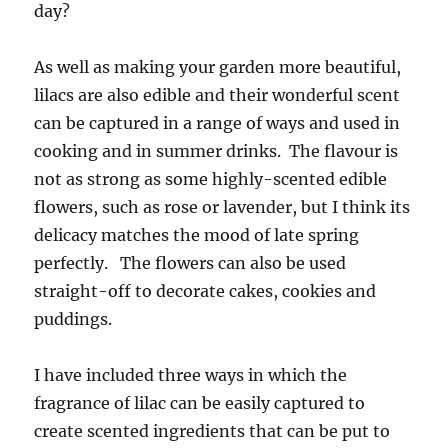
day?
As well as making your garden more beautiful,
lilacs are also edible and their wonderful scent
can be captured in a range of ways and used in
cooking and in summer drinks. The flavour is
not as strong as some highly-scented edible
flowers, such as rose or lavender, but I think its
delicacy matches the mood of late spring
perfectly. The flowers can also be used
straight-off to decorate cakes, cookies and
puddings.
I have included three ways in which the
fragrance of lilac can be easily captured to
create scented ingredients that can be put to