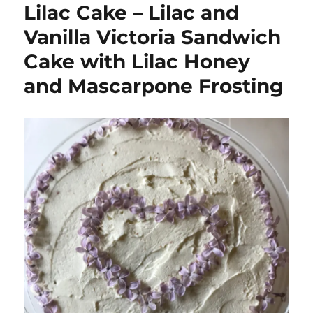
Lilac Cake – Lilac and
Vanilla Victoria Sandwich
Cake with Lilac Honey
and Mascarpone Frosting