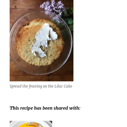
Spread the frosting on the Lilac Cake
This recipe has been shared with: