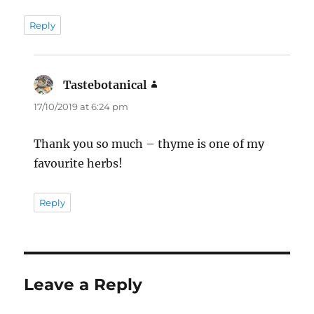
Reply
Tastebotanical
says:
17/10/2019 at 6:24 pm
Thank you so much – thyme is one of my
favourite herbs!
Reply
Leave a Reply