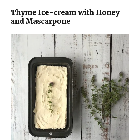
Thyme Ice-cream with Honey
and Mascarpone