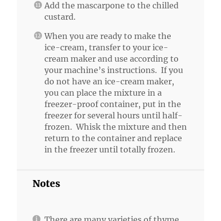
Add the mascarpone to the chilled
custard.
When you are ready to make the
ice-cream, transfer to your ice-
cream maker and use according to
your machine’s instructions. If you
do not have an ice-cream maker,
you can place the mixture in a
freezer-proof container, put in the
freezer for several hours until half-
frozen. Whisk the mixture and then
return to the container and replace
in the freezer until totally frozen.
Notes
There are many varieties of thyme