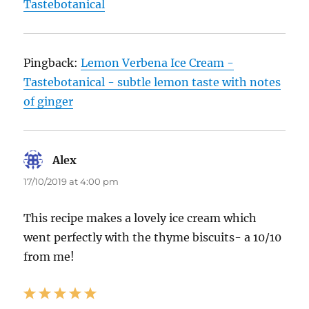
Tastebotanical
Pingback:
Lemon Verbena Ice Cream -
Tastebotanical - subtle lemon taste with notes
of ginger
Alex
says:
17/10/2019 at 4:00 pm
This recipe makes a lovely ice cream which
went perfectly with the thyme biscuits- a 10/10
from me!