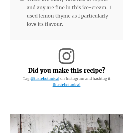
and any are fine in this ice-cream. I
used lemon thyme as I particularly
love its flavour.
Did you make this recipe?
Tag
@tastebotanical
on Instagram and hashtag it
#tastebotanical