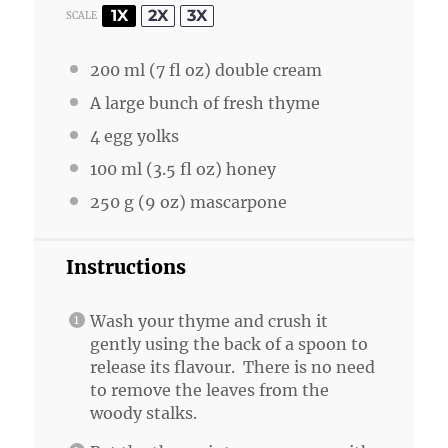
1X
2X
3X
SCALE
200
ml (7 fl oz) double cream
A large bunch of fresh thyme
4
egg yolks
100
ml (3.5 fl oz) honey
250 g
(
9 oz
) mascarpone
Instructions
Wash your thyme and crush it
gently using the back of a spoon to
release its flavour. There is no need
to remove the leaves from the
woody stalks.