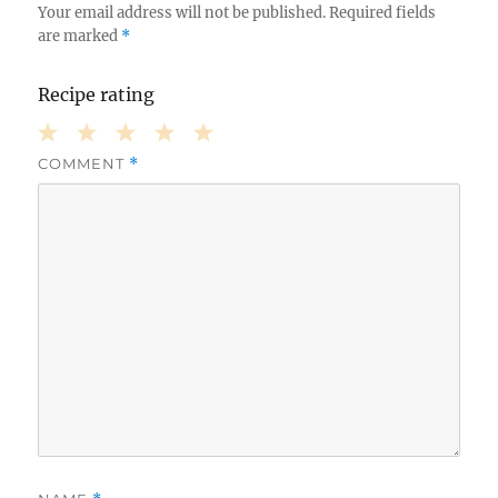
Your email address will not be published.
Required fields
are marked
*
Recipe rating
COMMENT
*
1
2
3
4
5
Star
Stars
Stars
Stars
Stars