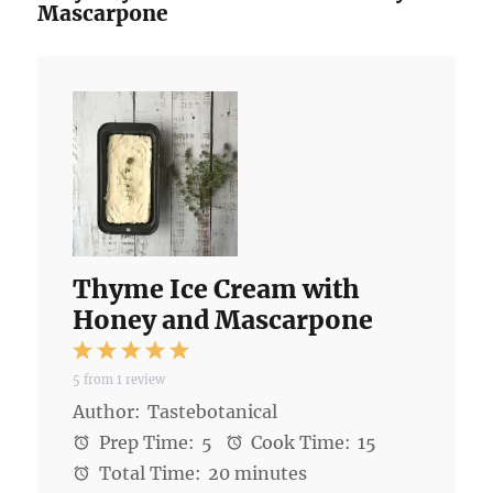
Mascarpone
Thyme Ice Cream with
Honey and Mascarpone
1
2
3
4
5
5
from
1
review
Star
Stars
Stars
Stars
Stars
Author:
Tastebotanical
Prep Time:
5
Cook Time:
15
Total Time:
20 minutes