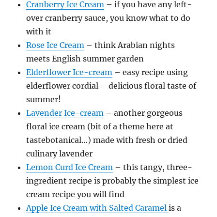
Cranberry Ice Cream
– if you have any left-
over cranberry sauce, you know what to do
with it
Rose Ice Cream
– think Arabian nights
meets English summer garden
Elderflower Ice-cream
– easy recipe using
elderflower cordial – delicious floral taste of
summer!
Lavender Ice-cream
– another gorgeous
floral ice cream (bit of a theme here at
tastebotanical…) made with fresh or dried
culinary lavender
Lemon Curd Ice Cream
– this tangy, three-
ingredient recipe is probably the simplest ice
cream recipe you will find
Apple Ice Cream with Salted Caramel
is a