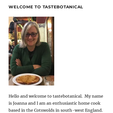
WELCOME TO TASTEBOTANICAL
Hello and welcome to tastebotanical. My name
is Joanna and I am an enthusiastic home cook
based in the Cotswolds in south-west England.