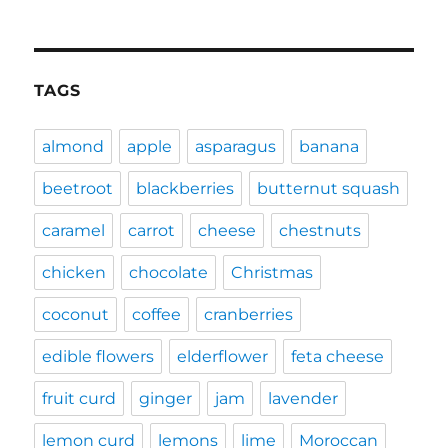
TAGS
almond
apple
asparagus
banana
beetroot
blackberries
butternut squash
caramel
carrot
cheese
chestnuts
chicken
chocolate
Christmas
coconut
coffee
cranberries
edible flowers
elderflower
feta cheese
fruit curd
ginger
jam
lavender
lemon curd
lemons
lime
Moroccan