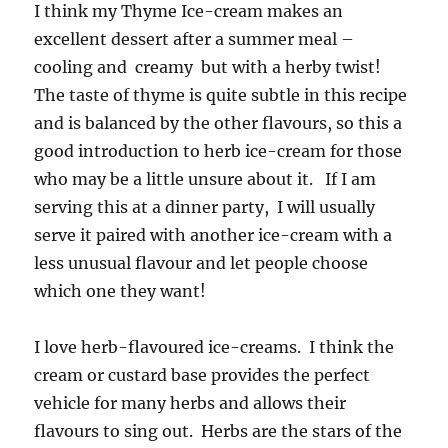
I think my Thyme Ice-cream makes an
excellent dessert after a summer meal –
cooling and creamy but with a herby twist!
The taste of thyme is quite subtle in this recipe
and is balanced by the other flavours, so this a
good introduction to herb ice-cream for those
who may be a little unsure about it. If I am
serving this at a dinner party, I will usually
serve it paired with another ice-cream with a
less unusual flavour and let people choose
which one they want!
I love herb-flavoured ice-creams. I think the
cream or custard base provides the perfect
vehicle for many herbs and allows their
flavours to sing out. Herbs are the stars of the