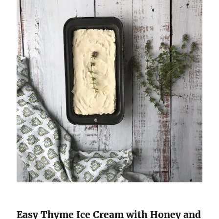
Easy Thyme Ice Cream with Honey and