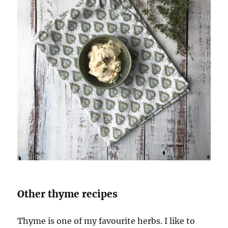
Other thyme recipes
Thyme is one of my favourite herbs. I like to