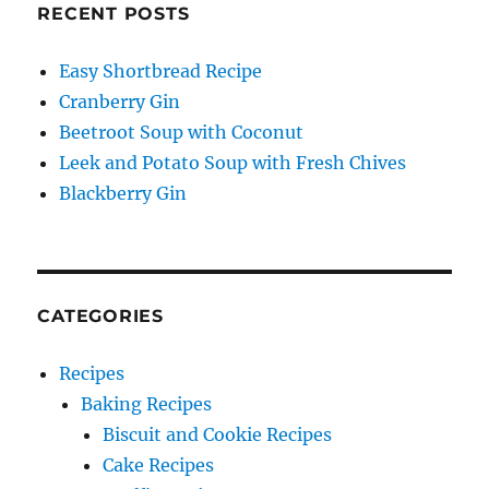
RECENT POSTS
Easy Shortbread Recipe
Cranberry Gin
Beetroot Soup with Coconut
Leek and Potato Soup with Fresh Chives
Blackberry Gin
CATEGORIES
Recipes
Baking Recipes
Biscuit and Cookie Recipes
Cake Recipes