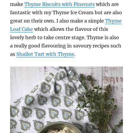
make
Thyme Biscuits with Pinenuts
which are
fantastic with my Thyme Ice Cream but are also
great on their own. I also make a simple
Thyme
Loaf Cake
which allows the flavour of this
lovely herb to take centre stage. Thyme is also
a really good flavouring in savoury recipes such
as
Shallot Tart with Thyme
.