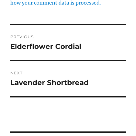
how your comment data is processed.
Post
PREVIOUS
navigation
Elderflower Cordial
Previous
post:
NEXT
Lavender Shortbread
Next
post: