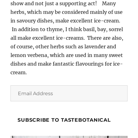
show and not just a supporting act! Many
herbs, which may be considered mainly of use
in savoury dishes, make excellent ice-cream.
In addition to thyme, I think basil, bay, sorrel
all make excellent ice-creams. There are also,
of course, other herbs such as lavender and
lemon verbena, which are used in many sweet
dishes and make fantastic flavourings for ice-
cream.
Email
Address
SUBSCRIBE TO TASTEBOTANICAL