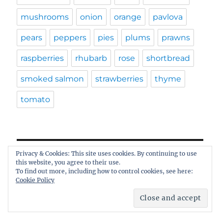
mushrooms
onion
orange
pavlova
pears
peppers
pies
plums
prawns
raspberries
rhubarb
rose
shortbread
smoked salmon
strawberries
thyme
tomato
Privacy & Cookies: This site uses cookies. By continuing to use
ARCHIVES
this website, you agree to their use.
To find out more, including how to control cookies, see here:
Cookie Policy
Archives