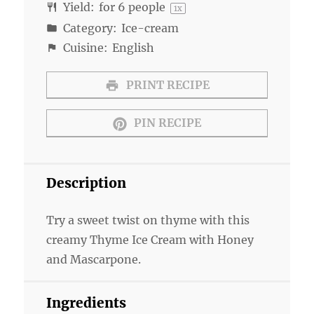
Yield:
for
6
people
1
x
Category:
Ice-cream
Cuisine:
English
PRINT RECIPE
PIN RECIPE
Description
Try a sweet twist on thyme with this
creamy Thyme Ice Cream with Honey
and Mascarpone.
Ingredients