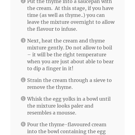
Put the thyme into a saucepan with
the cream. At this stage, if you have
time (as well as thyme..) you can
leave the mixture overnight to allow
the flavour to infuse.
Next, heat the cream and thyme
mixture gently. Do not allow to boil
– it will be the right temperature
when you are just about able to bear
to dip a finger in it!
Strain the cream through a sieve to
remove the thyme.
Whisk the egg yolks in a bowl until
the mixture looks paler and
resembles a mousse.
Pour the thyme-flavoured cream
into the bowl containing the egg