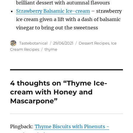
brilliant dessert with autumnal flavours
Strawberry Balsamic Ice-cream
– strawberry
ice cream given a lift with a dash of balsamic
vinegar to bring out the sweetness
Author
Posted
Categories
Tastebotanical
29/06/2021
Dessert Recipes
,
Ice
on
Tags
Cream Recipes
thyme
4 thoughts on “Thyme Ice-
cream with Honey and
Mascarpone”
Pingback:
Thyme Biscuits with Pinenuts -