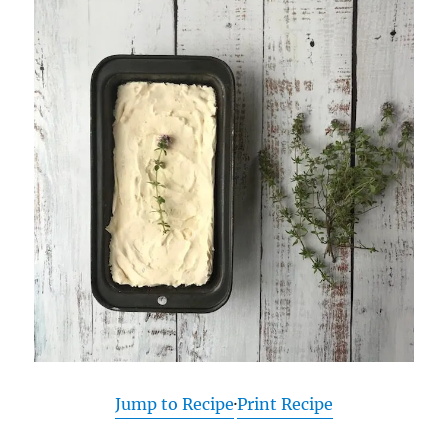
Jump to Recipe
·
Print Recipe