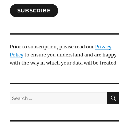
SUBSCRIBE
Prior to subscription, please read our
Privacy
Policy
to ensure you understand and are happy
with the way in which your data will be treated.
SE
Search
for: