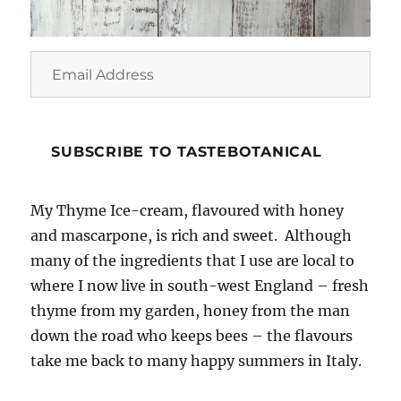
Email
Address
SUBSCRIBE TO TASTEBOTANICAL
My Thyme Ice-cream, flavoured with honey
and mascarpone, is rich and sweet. Although
many of the ingredients that I use are local to
where I now live in south-west England – fresh
thyme from my garden, honey from the man
down the road who keeps bees – the flavours
take me back to many happy summers in Italy.