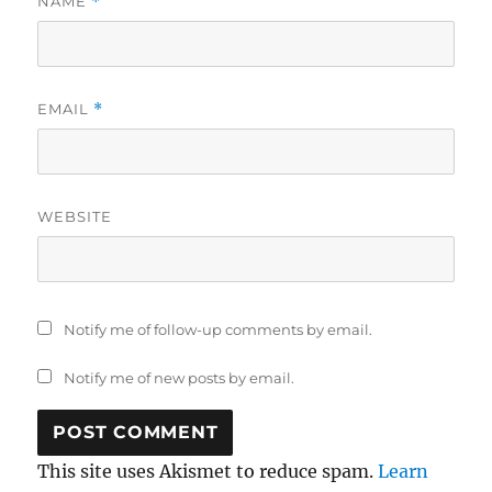
NAME
*
EMAIL
*
WEBSITE
Notify me of follow-up comments by email.
Notify me of new posts by email.
This site uses Akismet to reduce spam.
Learn