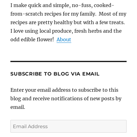
I make quick and simple, no-fuss, cooked-
from-scratch recipes for my family. Most of my
recipes are pretty healthy but with a few treats.
I love using local produce, fresh herbs and the
odd edible flower!
About
SUBSCRIBE TO BLOG VIA EMAIL
Enter your email address to subscribe to this
blog and receive notifications of new posts by
email.
Email
Address