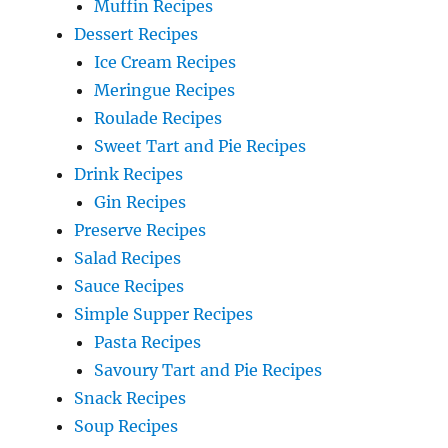
Muffin Recipes
Dessert Recipes
Ice Cream Recipes
Meringue Recipes
Roulade Recipes
Sweet Tart and Pie Recipes
Drink Recipes
Gin Recipes
Preserve Recipes
Salad Recipes
Sauce Recipes
Simple Supper Recipes
Pasta Recipes
Savoury Tart and Pie Recipes
Snack Recipes
Soup Recipes