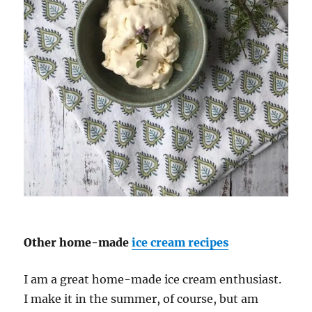
Other home-made
ice cream recipes
I am a great home-made ice cream enthusiast.
I make it in the summer, of course, but am