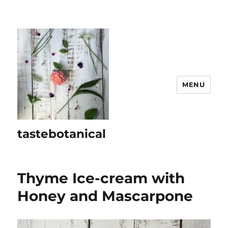
MENU
tastebotanical
Thyme Ice-cream with
Honey and Mascarpone