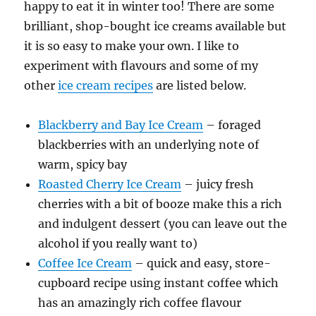
happy to eat it in winter too! There are some
brilliant, shop-bought ice creams available but
it is so easy to make your own. I like to
experiment with flavours and some of my
other
ice cream recipes
are listed below.
Blackberry and Bay Ice Cream
– foraged
blackberries with an underlying note of
warm, spicy bay
Roasted Cherry Ice Cream
– juicy fresh
cherries with a bit of booze make this a rich
and indulgent dessert (you can leave out the
alcohol if you really want to)
Coffee Ice Cream
– quick and easy, store-
cupboard recipe using instant coffee which
has an amazingly rich coffee flavour