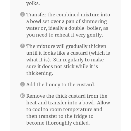
yolks.
Transfer the combined mixture into
a bowl set over a pan of simmering
water or, ideally a double-boiler, as
you need to reheat it very gently.
The mixture will gradually thicken
until it looks like a custard (which is
what it is). Stir regularly to make
sure it does not stick while it is
thickening.
Add the honey to the custard.
Remove the thick custard from the
heat and transfer into a bowl. Allow
to cool to room temperature and
then transfer to the fridge to
become thoroughly chilled.