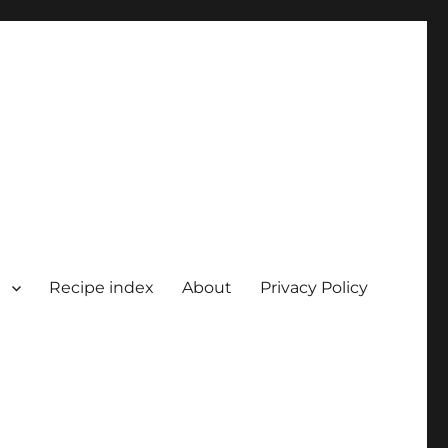
Recipe index
About
Privacy Policy