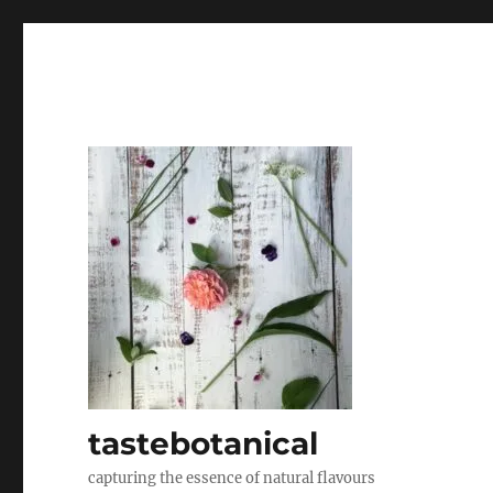
tastebotanical
capturing the essence of natural flavours