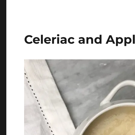
Celeriac and App