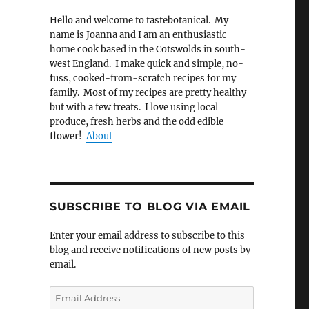
Hello and welcome to tastebotanical. My
name is Joanna and I am an enthusiastic
home cook based in the Cotswolds in south-
west England. I make quick and simple, no-
fuss, cooked-from-scratch recipes for my
family. Most of my recipes are pretty healthy
but with a few treats. I love using local
produce, fresh herbs and the odd edible
flower!
About
SUBSCRIBE TO BLOG VIA EMAIL
Enter your email address to subscribe to this
blog and receive notifications of new posts by
email.
Email
Address