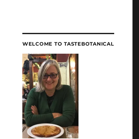
WELCOME TO TASTEBOTANICAL