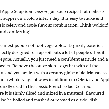
d Apple Soup is an easy vegan soup recipe that makes a
r supper on a cold winter’s day. It is easy to make and
ssic celery and apple flavour combination. Think Waldorf
and comforting!
he most popular of root vegetables. Its gnarly exterior,
ctly designed to trap soil puts a lot of people off as it
epare. Actually, you just need a confident attitude and a
eeler. Remove the outer skin, together with all the
ts, and you are left with a creamy globe of deliciousness
 in a whole range of ways in addition to Celeriac and App
tionally used in the classic French salad, Celeriac
 it is thinly sliced and mixed in a mustard-flavoured
 also be boiled and mashed or roasted as a side-dish.