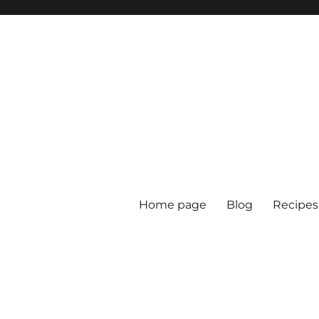
Home page
Blog
Recipes