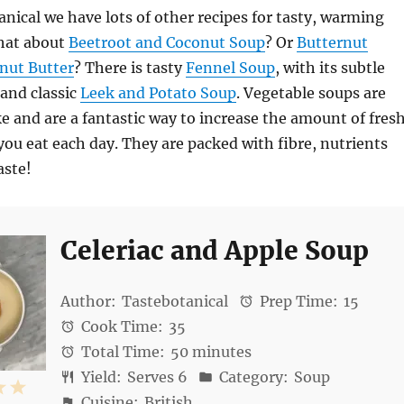
anical we have lots of other recipes for tasty, warming
hat about
Beetroot and Coconut Soup
? Or
Butternut
nut Butter
? There is tasty
Fennel Soup
, with its subtle
 and classic
Leek and Potato Soup
. Vegetable soups are
e and are a fantastic way to increase the amount of fres
you eat each day. They are packed with fibre, nutrients
aste!
Celeriac and Apple Soup
Author:
Tastebotanical
Prep Time:
15
Cook Time:
35
Total Time:
50 minutes
Yield:
Serves 6
Category:
Soup
4
5
Cuisine:
British