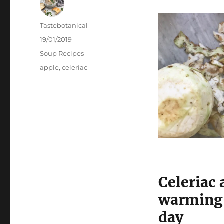
Author
Tastebotanical
Posted
19/01/2019
on
Categories
Soup Recipes
Tags
apple
,
celeriac
Celeriac 
warming 
day