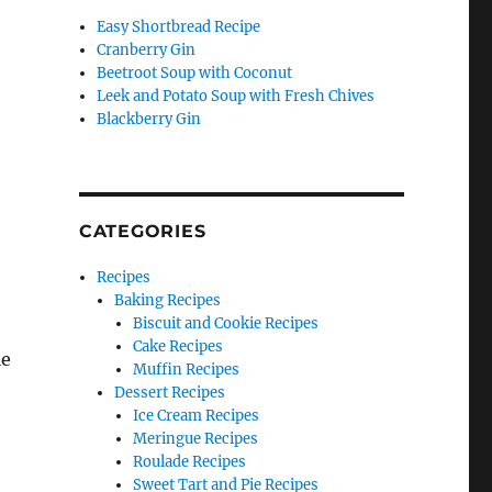
Easy Shortbread Recipe
Cranberry Gin
Beetroot Soup with Coconut
Leek and Potato Soup with Fresh Chives
Blackberry Gin
CATEGORIES
Recipes
Baking Recipes
Biscuit and Cookie Recipes
Cake Recipes
le
Muffin Recipes
Dessert Recipes
Ice Cream Recipes
Meringue Recipes
Roulade Recipes
Sweet Tart and Pie Recipes