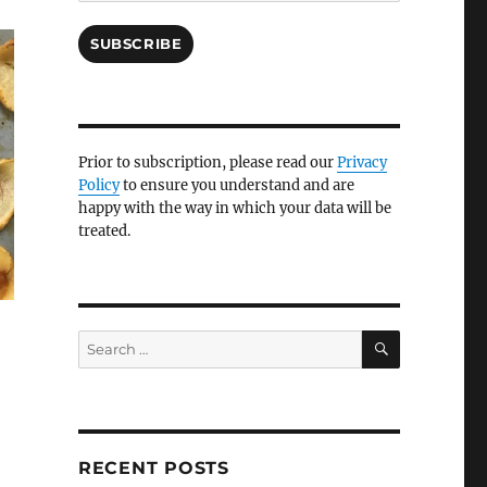
SUBSCRIBE
Prior to subscription, please read our
Privacy
Policy
to ensure you understand and are
happy with the way in which your data will be
treated.
SEARCH
Search
for:
RECENT POSTS