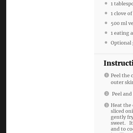
1 tablesp
1 clove of
500 ml v
1 eating 
Optional 
Instruct
Peel the 
outer ski
Peel and 
Heat the 
sliced on
gently fr
sweet. It
and to co