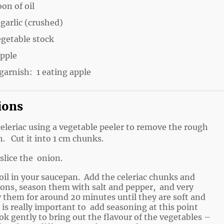
oon of oil
 garlic (crushed)
egetable stock
apple
garnish: 1 eating apple
ions
celeriac using a vegetable peeler to remove the rough
n. Cut it into 1 cm chunks.
slice the onion.
oil in your saucepan. Add the celeriac chunks and
ions, season them with salt and pepper, and very
y them for around 20 minutes until they are soft and
 is really important to add seasoning at this point
ok gently to bring out the flavour of the vegetables –