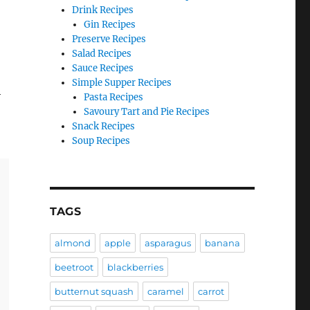
Drink Recipes
Gin Recipes
Preserve Recipes
Salad Recipes
Sauce Recipes
Simple Supper Recipes
h
Pasta Recipes
Savoury Tart and Pie Recipes
Snack Recipes
Soup Recipes
TAGS
almond
apple
asparagus
banana
beetroot
blackberries
butternut squash
caramel
carrot