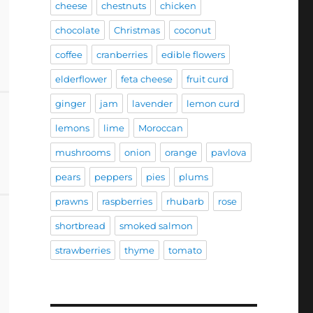
cheese
chestnuts
chicken
chocolate
Christmas
coconut
coffee
cranberries
edible flowers
elderflower
feta cheese
fruit curd
ginger
jam
lavender
lemon curd
lemons
lime
Moroccan
mushrooms
onion
orange
pavlova
pears
peppers
pies
plums
prawns
raspberries
rhubarb
rose
shortbread
smoked salmon
strawberries
thyme
tomato