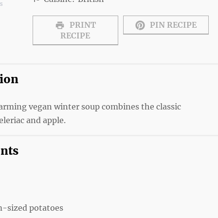
ws
s
tars
Stars
Stars
PRINT
PIN RECIPE
RECIPE
tion
warming vegan winter soup combines the classic
eleriac and apple.
ents
-sized potatoes