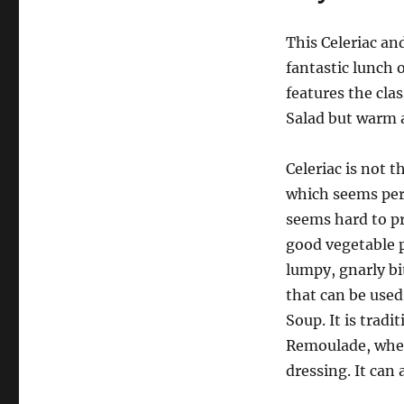
This Celeriac an
fantastic lunch o
features the cla
Salad but warm 
Celeriac is not t
which seems perfe
seems hard to pr
good vegetable p
lumpy, gnarly bi
that can be used
Soup. It is tradi
Remoulade, where
dressing. It can