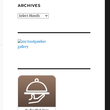
ARCHIVES
Archives