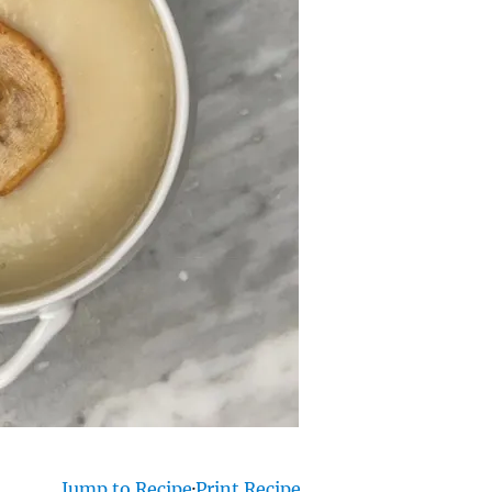
Jump to Recipe
·
Print Recipe