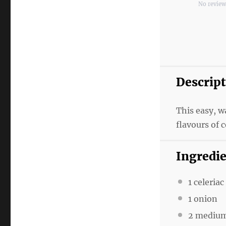
No revie
Star
Star
S
Descrip
This easy, 
flavours of c
Ingredi
1 celeriac
1 onion
2 medium