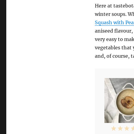
Here at tastebot
winter soups. W
Squash with Pea
aniseed flavour,
very easy to mak
vegetables that 
and, of course, t
1
2
3