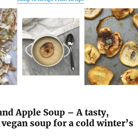
and Apple Soup – A tasty,
vegan soup for a cold winter’s