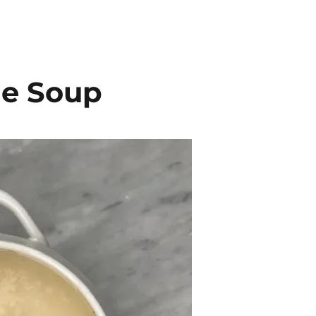
le Soup