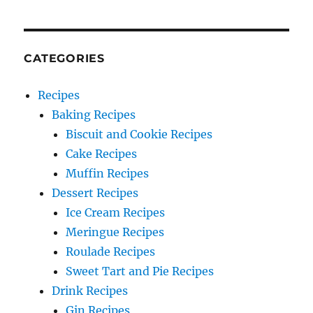
CATEGORIES
Recipes
Baking Recipes
Biscuit and Cookie Recipes
Cake Recipes
Muffin Recipes
Dessert Recipes
Ice Cream Recipes
Meringue Recipes
Roulade Recipes
Sweet Tart and Pie Recipes
Drink Recipes
Gin Recipes