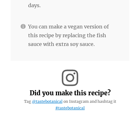
days.
You can make a vegan version of
this recipe by replacing the fish
sauce with extra soy sauce.
Did you make this recipe?
Tag
@tastebotanical
on Instagram and hashtag it
#tastebotanical