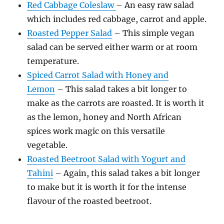
Red Cabbage Coleslaw
– An easy raw salad
which includes red cabbage, carrot and apple.
Roasted Pepper Salad
– This simple vegan
salad can be served either warm or at room
temperature.
Spiced Carrot Salad with Honey and
Lemon
– This salad takes a bit longer to
make as the carrots are roasted. It is worth it
as the lemon, honey and North African
spices work magic on this versatile
vegetable.
Roasted Beetroot Salad with Yogurt and
Tahini
– Again, this salad takes a bit longer
to make but it is worth it for the intense
flavour of the roasted beetroot.