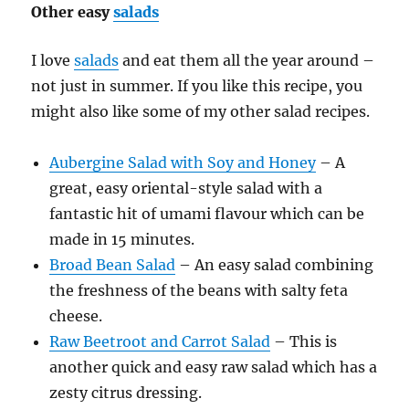
Other easy
salads
I love
salads
and eat them all the year around –
not just in summer. If you like this recipe, you
might also like some of my other salad recipes.
Aubergine Salad with Soy and Honey
– A
great, easy oriental-style salad with a
fantastic hit of umami flavour which can be
made in 15 minutes.
Broad Bean Salad
– An easy salad combining
the freshness of the beans with salty feta
cheese.
Raw Beetroot and Carrot Salad
– This is
another quick and easy raw salad which has a
zesty citrus dressing.