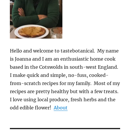
Hello and welcome to tastebotanical. My name
is Joanna and I am an enthusiastic home cook
based in the Cotswolds in south-west England.
I make quick and simple, no-fuss, cooked-
from-scratch recipes for my family. Most of my
recipes are pretty healthy but with a few treats.
I love using local produce, fresh herbs and the
odd edible flower!
About