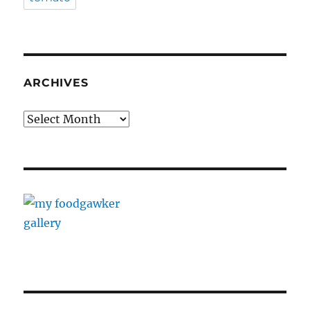
ARCHIVES
Archives