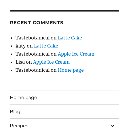
RECENT COMMENTS
Tastebotanical
on
Latte Cake
katy
on
Latte Cake
Tastebotanical
on
Apple Ice Cream
Lisa
on
Apple Ice Cream
Tastebotanical
on
Home page
Home page
Blog
expand
Recipes
child