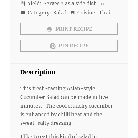
Yield:
Serves
2
as a side dish
1
x
Category:
Salad
Cuisine:
Thai
PRINT RECIPE
PIN RECIPE
Description
This fresh-tasting Asian-style
Cucumber Salad can be made in five
minutes. The cool crunchy cucumber
is enhanced by chilli heat and the
sweet-salty dressing.
I like to eat this kind of salad in