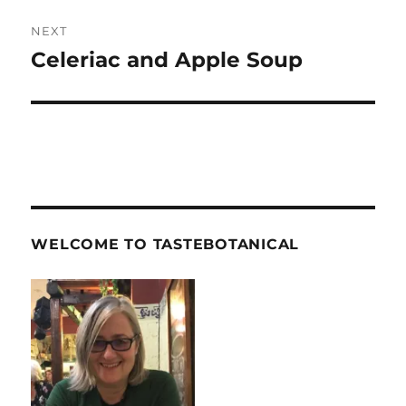
NEXT
Celeriac and Apple Soup
Next
post:
WELCOME TO TASTEBOTANICAL