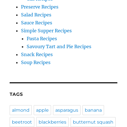
Preserve Recipes
Salad Recipes
Sauce Recipes
Simple Supper Recipes
Pasta Recipes
Savoury Tart and Pie Recipes
Snack Recipes
Soup Recipes
TAGS
almond
apple
asparagus
banana
beetroot
blackberries
butternut squash