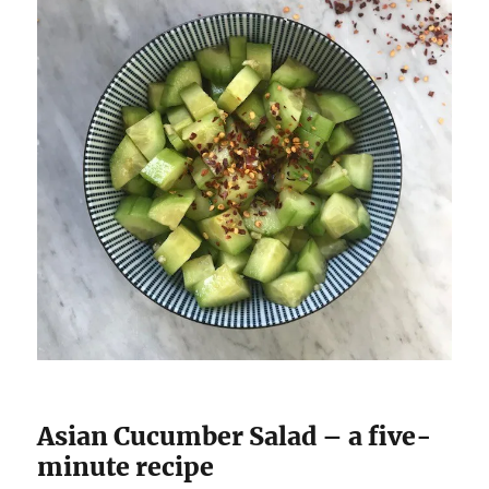
Asian Cucumber Salad – a five-
minute recipe