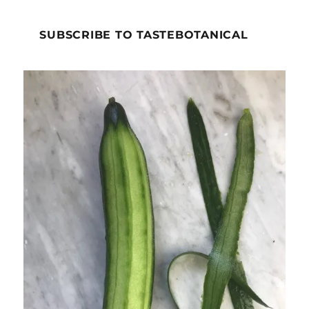
SUBSCRIBE TO TASTEBOTANICAL