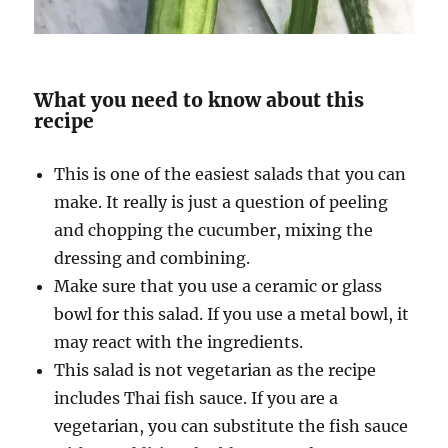
What you need to know about this
recipe
This is one of the easiest salads that you can
make. It really is just a question of peeling
and chopping the cucumber, mixing the
dressing and combining.
Make sure that you use a ceramic or glass
bowl for this salad. If you use a metal bowl, it
may react with the ingredients.
This salad is not vegetarian as the recipe
includes Thai fish sauce. If you are a
vegetarian, you can substitute the fish sauce