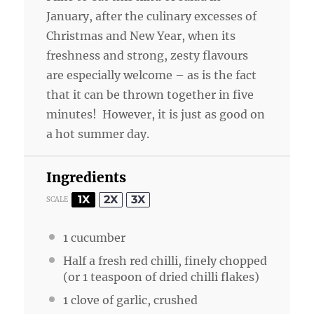
January, after the culinary excesses of
Christmas and New Year, when its
freshness and strong, zesty flavours
are especially welcome – as is the fact
that it can be thrown together in five
minutes! However, it is just as good on
a hot summer day.
Ingredients
1X
2X
3X
SCALE
1
cucumber
Half a fresh red chilli, finely chopped
(or 1 teaspoon of dried chilli flakes)
1
clove of garlic, crushed