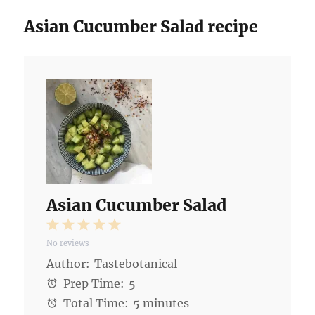
Asian Cucumber Salad recipe
Asian Cucumber Salad
1
2
3
4
5
No reviews
Star
Stars
Stars
Stars
Stars
Author:
Tastebotanical
Prep Time:
5
Total Time:
5 minutes