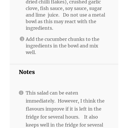
dried chilli flakes), crushed garlic
clove, fish sauce, soy sauce, sugar
and lime juice. Do not use a metal
bowl as this may react with the
ingredients.
Add the cucumber chunks to the
ingredients in the bowl and mix
well.
Notes
This salad can be eaten
immediately. However, I think the
flavours improve if it is left in the
fridge for several hours. It also
keeps well in the fridge for several