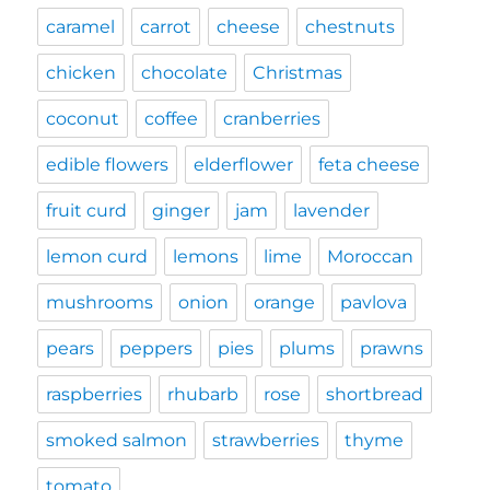
caramel
carrot
cheese
chestnuts
chicken
chocolate
Christmas
coconut
coffee
cranberries
edible flowers
elderflower
feta cheese
fruit curd
ginger
jam
lavender
lemon curd
lemons
lime
Moroccan
mushrooms
onion
orange
pavlova
pears
peppers
pies
plums
prawns
raspberries
rhubarb
rose
shortbread
smoked salmon
strawberries
thyme
tomato