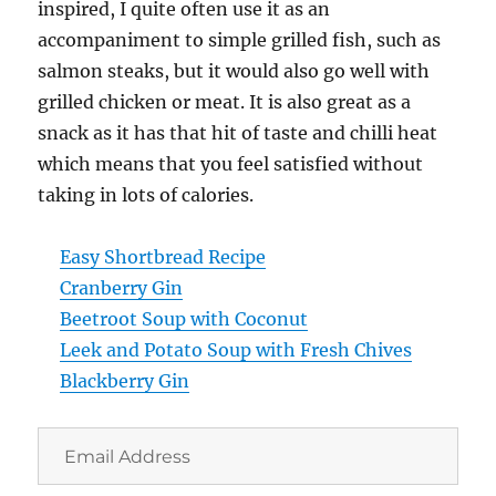
inspired, I quite often use it as an
accompaniment to simple grilled fish, such as
salmon steaks, but it would also go well with
grilled chicken or meat. It is also great as a
snack as it has that hit of taste and chilli heat
which means that you feel satisfied without
taking in lots of calories.
Easy Shortbread Recipe
Cranberry Gin
Beetroot Soup with Coconut
Leek and Potato Soup with Fresh Chives
Blackberry Gin
Email
Address