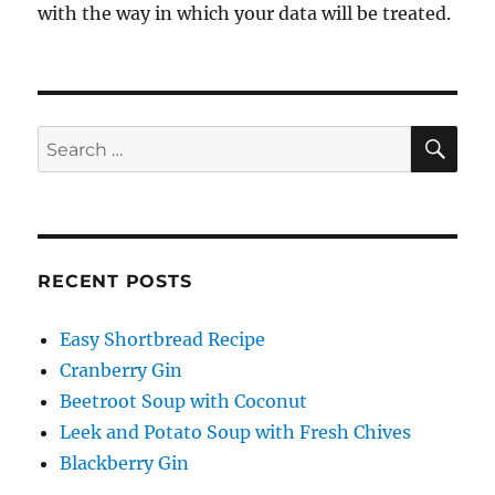
with the way in which your data will be treated.
SE
Search
for:
RECENT POSTS
Easy Shortbread Recipe
Cranberry Gin
Beetroot Soup with Coconut
Leek and Potato Soup with Fresh Chives
Blackberry Gin