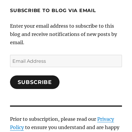
SUBSCRIBE TO BLOG VIA EMAIL
Enter your email address to subscribe to this
blog and receive notifications of new posts by
email.
Email
Address
SUBSCRIBE
Prior to subscription, please read our
Privacy
Policy
to ensure you understand and are happy