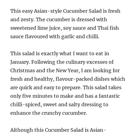
This easy Asian-style Cucumber Salad is fresh
and zesty. The cucumber is dressed with
sweetened lime juice, soy sauce and Thai fish
sauce flavoured with garlic and chilli.
This salad is exactly what I want to eat in
January. Following the culinary excesses of
Christmas and the New Year, I am looking for
fresh and healthy, flavour-packed dishes which
are quick and easy to prepare. This salad takes
only five minutes to make and has a fantastic
chilli-spiced, sweet and salty dressing to
enhance the crunchy cucumber.
Although this Cucumber Salad is Asian-