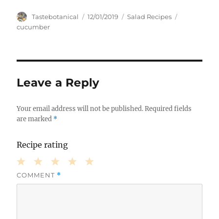
Author
Posted
Categories
Tags
Tastebotanical
12/01/2019
Salad Recipes
on
cucumber
Leave a Reply
Your email address will not be published.
Required fields
are marked
*
Recipe rating
COMMENT
*
1
2
3
4
5
Star
Stars
Stars
Stars
Stars