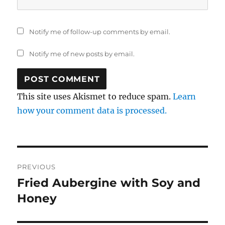
Notify me of follow-up comments by email.
Notify me of new posts by email.
This site uses Akismet to reduce spam.
Learn
how your comment data is processed.
Post
PREVIOUS
navigation
Fried Aubergine with Soy and
Previous
post:
Honey