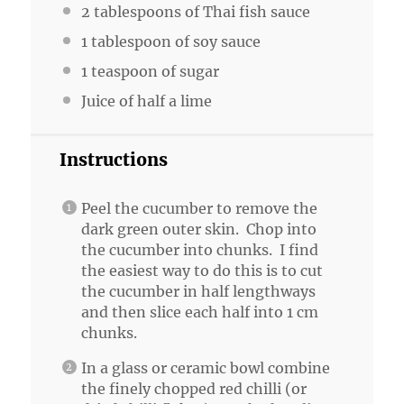
2 tablespoons
of Thai fish sauce
1 tablespoon
of soy sauce
1 teaspoon
of sugar
Juice of
half a
lime
Instructions
Peel the cucumber to remove the
dark green outer skin. Chop into
the cucumber into chunks. I find
the easiest way to do this is to cut
the cucumber in half lengthways
and then slice each half into 1 cm
chunks.
In a glass or ceramic bowl combine
the finely chopped red chilli (or