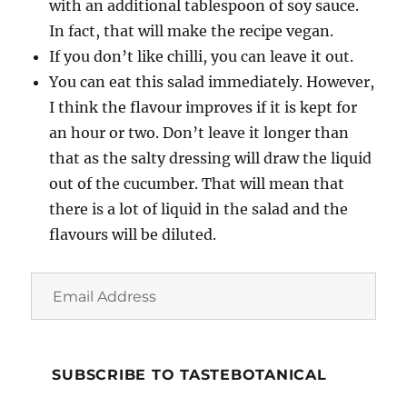
with an additional tablespoon of soy sauce.
In fact, that will make the recipe vegan.
If you don’t like chilli, you can leave it out.
You can eat this salad immediately. However,
I think the flavour improves if it is kept for
an hour or two. Don’t leave it longer than
that as the salty dressing will draw the liquid
out of the cucumber. That will mean that
there is a lot of liquid in the salad and the
flavours will be diluted.
Email
Address
SUBSCRIBE TO TASTEBOTANICAL