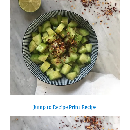
Jump to Recipe
·
Print Recipe