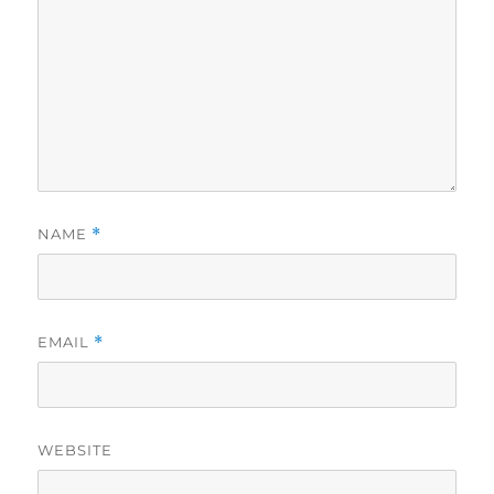
NAME
*
EMAIL
*
WEBSITE