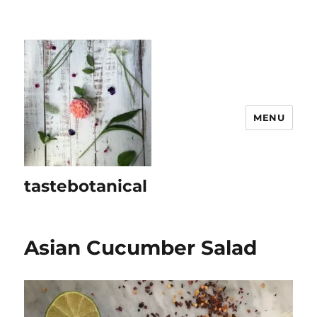
MENU
tastebotanical
Asian Cucumber Salad