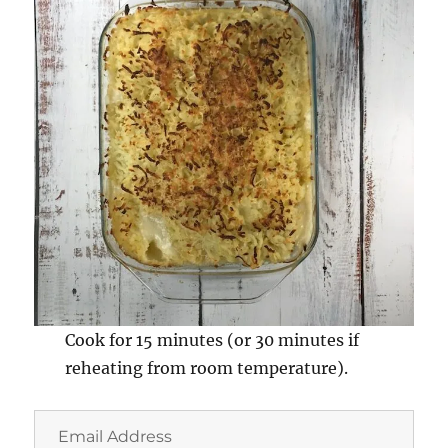
Cook for 15 minutes (or 30 minutes if
reheating from room temperature).
Email