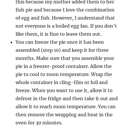
this because my mother added them to her
fish pie and because I love the combination
of egg and fish. However, I understand that
not everyone is a boiled egg fan. If you don’t
like them, it is fine to leave them out.
You can freeze the pie once it has been
assembled (step 10) and keep it for three
months. Make sure that you assemble your
pie in a freezer-proof container. Allow the
pie to cool to room temperature. Wrap the
whole container in cling-film or foil and
freeze. When you want to use it, allow it to
defrost in the fridge and then take it out and
allow it to reach room temperature. You can
then remove the wrapping and heat in the
oven for 30 minutes.