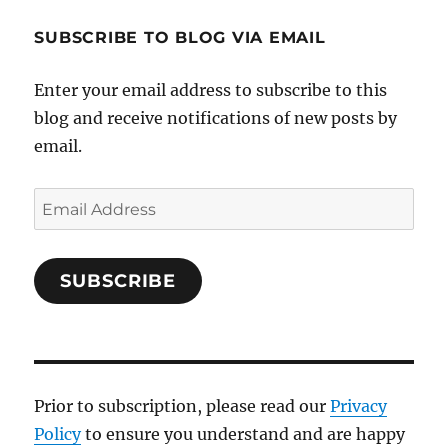
SUBSCRIBE TO BLOG VIA EMAIL
Enter your email address to subscribe to this
blog and receive notifications of new posts by
email.
Email
Address
SUBSCRIBE
Prior to subscription, please read our
Privacy
Policy
to ensure you understand and are happy