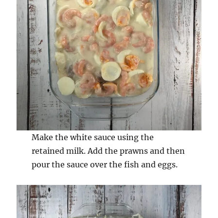
Make the white sauce using the
retained milk. Add the prawns and then
pour the sauce over the fish and eggs.