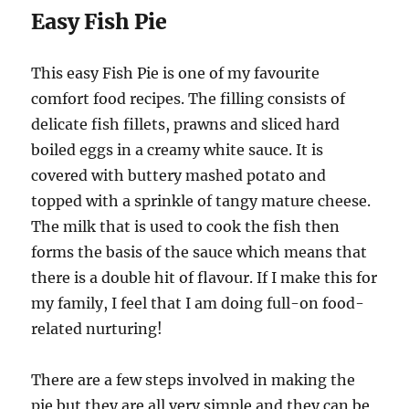
Easy Fish Pie
This easy Fish Pie is one of my favourite
comfort food recipes. The filling consists of
delicate fish fillets, prawns and sliced hard
boiled eggs in a creamy white sauce. It is
covered with buttery mashed potato and
topped with a sprinkle of tangy mature cheese.
The milk that is used to cook the fish then
forms the basis of the sauce which means that
there is a double hit of flavour. If I make this for
my family, I feel that I am doing full-on food-
related nurturing!
There are a few steps involved in making the
pie but they are all very simple and they can be