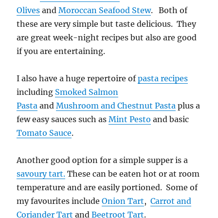
Olives
and
Moroccan Seafood Stew
. Both of
these are very simple but taste delicious. They
are great week-night recipes but also are good
if you are entertaining.
I also have a huge repertoire of
pasta recipes
including
Smoked Salmon
Pasta
and
Mushroom and Chestnut Pasta
plus a
few easy sauces such as
Mint Pesto
and basic
Tomato Sauce
.
Another good option for a simple supper is a
savoury tart.
These can be eaten hot or at room
temperature and are easily portioned. Some of
my favourites include
Onion Tart
,
Carrot and
Coriander Tart
and
Beetroot Tart
.