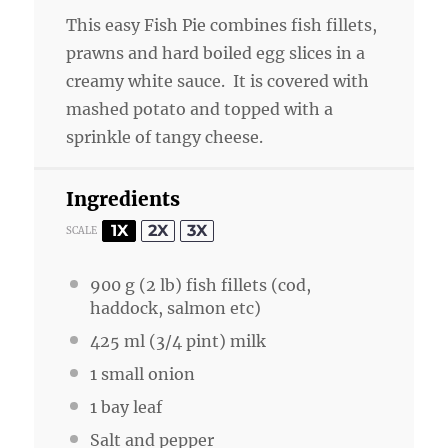
This easy Fish Pie combines fish fillets,
prawns and hard boiled egg slices in a
creamy white sauce. It is covered with
mashed potato and topped with a
sprinkle of tangy cheese.
Ingredients
1X
2X
3X
SCALE
900 g
(
2
lb) fish fillets (cod,
haddock, salmon etc)
425
ml (3/4 pint) milk
1
small onion
1
bay leaf
Salt and pepper