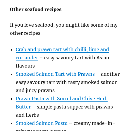
Other seafood recipes
If you love seafood, you might like some of my
other recipes.
Crab and prawn tart with chilli, lime and
coriander
– easy savoury tart with Asian
flavours
Smoked Salmon Tart with Prawns
– another
easy savoury tart with tasty smoked salmon
and juicy prawns
Prawn Pasta with Sorrel and Chive Herb
Butter
– simple pasta supper with prawns
and herbs
Smoked Salmon Pasta
– creamy made-in-