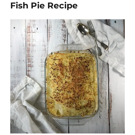
Fish Pie Recipe