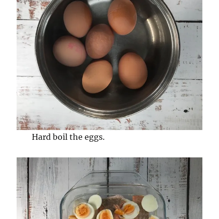
Hard boil the eggs.