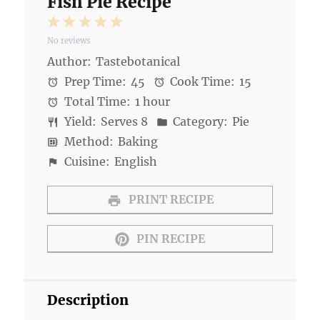
Fish Pie Recipe
1
2
3
4
5
No reviews
Star
Stars
Stars
Stars
Stars
Author:
Tastebotanical
Prep Time:
45
Cook Time:
15
Total Time:
1 hour
Yield:
Serves 8
Category:
Pie
Method:
Baking
Cuisine:
English
PRINT RECIPE
PIN RECIPE
Description