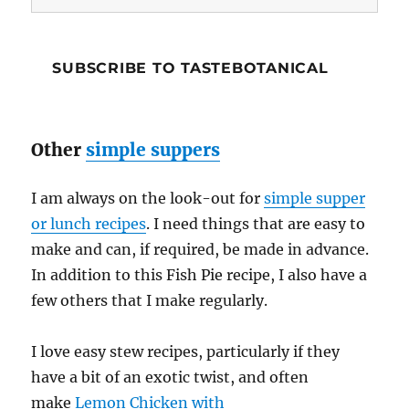
Address
SUBSCRIBE TO TASTEBOTANICAL
Other
simple suppers
I am always on the look-out for
simple supper
or lunch recipes
. I need things that are easy to
make and can, if required, be made in advance.
In addition to this Fish Pie recipe, I also have a
few others that I make regularly.
I love easy stew recipes, particularly if they
have a bit of an exotic twist, and often
make
Lemon Chicken with