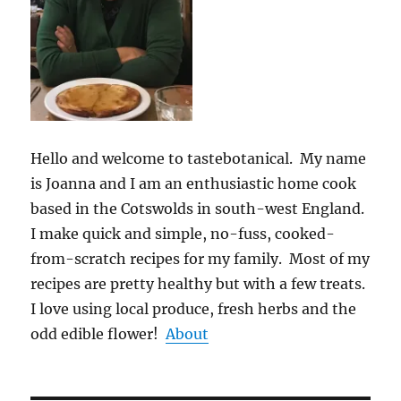
Hello and welcome to tastebotanical. My name
is Joanna and I am an enthusiastic home cook
based in the Cotswolds in south-west England.
I make quick and simple, no-fuss, cooked-
from-scratch recipes for my family. Most of my
recipes are pretty healthy but with a few treats.
I love using local produce, fresh herbs and the
odd edible flower!
About