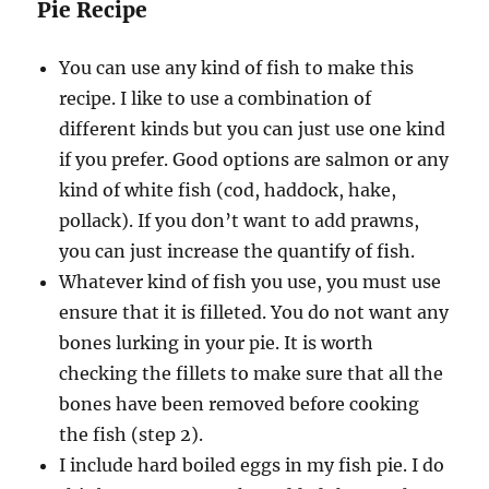
Pie Recipe
You can use any kind of fish to make this
recipe. I like to use a combination of
different kinds but you can just use one kind
if you prefer. Good options are salmon or any
kind of white fish (cod, haddock, hake,
pollack). If you don’t want to add prawns,
you can just increase the quantify of fish.
Whatever kind of fish you use, you must use
ensure that it is filleted. You do not want any
bones lurking in your pie. It is worth
checking the fillets to make sure that all the
bones have been removed before cooking
the fish (step 2).
I include hard boiled eggs in my fish pie. I do