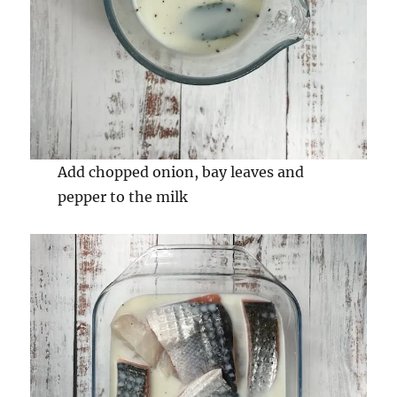
Add chopped onion, bay leaves and
pepper to the milk