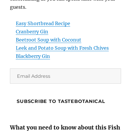
guests.
Easy Shortbread Recipe
Cranberry Gin
Beetroot Soup with Coconut
Leek and Potato Soup with Fresh Chives
Blackberry Gin
Email
Address
SUBSCRIBE TO TASTEBOTANICAL
What you need to know about this Fish