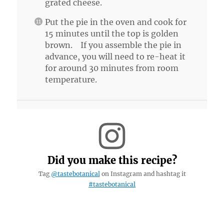
grated cheese.
Put the pie in the oven and cook for
15 minutes until the top is golden
brown. If you assemble the pie in
advance, you will need to re-heat it
for around 30 minutes from room
temperature.
Did you make this recipe?
Tag
@tastebotanical
on Instagram and hashtag it
#tastebotanical