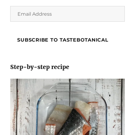
Email
Address
SUBSCRIBE TO TASTEBOTANICAL
Step-by-step recipe