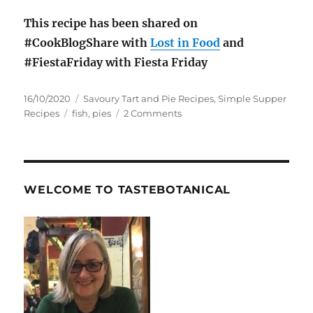
This recipe has been shared on
#CookBlogShare with
Lost in Food
and
#FiestaFriday with Fiesta Friday
Posted
Categories
16/10/2020
Savoury Tart and Pie Recipes
,
Simple Supper
on
Tags
on
Recipes
fish
,
pies
2 Comments
Fish
Pie
Recipe
WELCOME TO TASTEBOTANICAL