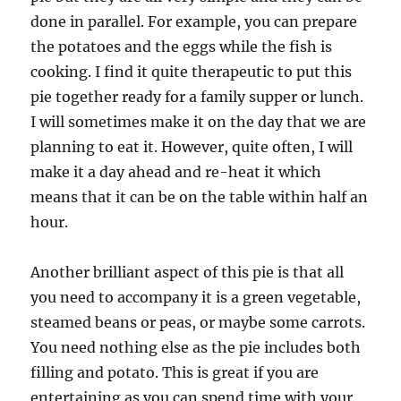
done in parallel. For example, you can prepare
the potatoes and the eggs while the fish is
cooking. I find it quite therapeutic to put this
pie together ready for a family supper or lunch.
I will sometimes make it on the day that we are
planning to eat it. However, quite often, I will
make it a day ahead and re-heat it which
means that it can be on the table within half an
hour.
Another brilliant aspect of this pie is that all
you need to accompany it is a green vegetable,
steamed beans or peas, or maybe some carrots.
You need nothing else as the pie includes both
filling and potato. This is great if you are
entertaining as you can spend time with your