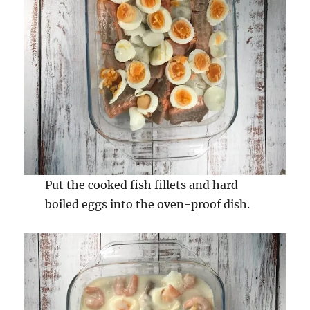
Put the cooked fish fillets and hard
boiled eggs into the oven-proof dish.