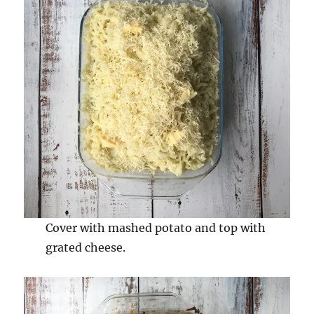
Cover with mashed potato and top with
grated cheese.