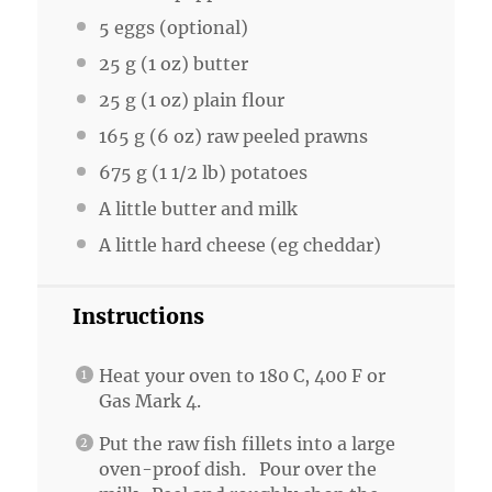
5
eggs (optional)
25 g
(
1 oz
) butter
25 g
(
1 oz
) plain flour
165 g
(
6 oz
) raw peeled prawns
675 g
(
1 1/2
lb) potatoes
A little butter and milk
A little hard cheese (eg cheddar)
Instructions
Heat your oven to 180 C, 400 F or
Gas Mark 4.
Put the raw fish fillets into a large
oven-proof dish. Pour over the