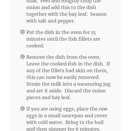
milk. Peel and roughly chop the
onion and add this to the dish
together with the bay leaf. Season
with salt and pepper.
Put the dish in the oven for 15
minutes until the fish fillets are
cooked.
Remove the dish from the oven.
Leave the cooked fish in the dish. If
any of the fillets had skin on them,
this can now be easily removed.
Strain the milk into a measuring jug
and set it aside. Discard the onion
pieces and bay leaf.
If you are using eggs, place the raw
eggs in a small saucepan and cover
with cold water. Bring to the boil
and then simmer for 6 minutes.