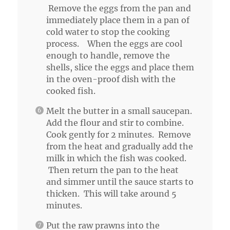
Remove the eggs from the pan and
immediately place them in a pan of
cold water to stop the cooking
process. When the eggs are cool
enough to handle, remove the
shells, slice the eggs and place them
in the oven-proof dish with the
cooked fish.
Melt the butter in a small saucepan.
Add the flour and stir to combine.
Cook gently for 2 minutes. Remove
from the heat and gradually add the
milk in which the fish was cooked.
Then return the pan to the heat
and simmer until the sauce starts to
thicken. This will take around 5
minutes.
Put the raw prawns into the