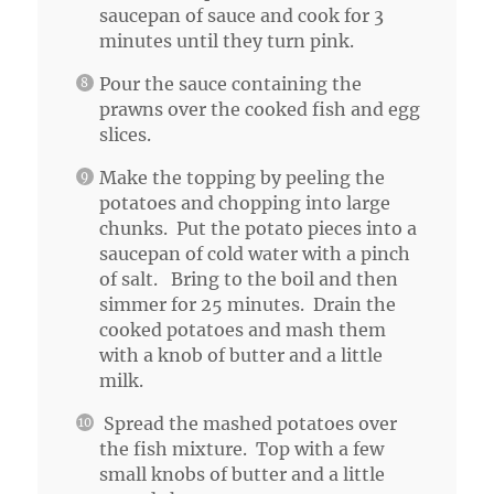
saucepan of sauce and cook for 3
minutes until they turn pink.
Pour the sauce containing the
prawns over the cooked fish and egg
slices.
Make the topping by peeling the
potatoes and chopping into large
chunks. Put the potato pieces into a
saucepan of cold water with a pinch
of salt. Bring to the boil and then
simmer for 25 minutes. Drain the
cooked potatoes and mash them
with a knob of butter and a little
milk.
Spread the mashed potatoes over
the fish mixture. Top with a few
small knobs of butter and a little