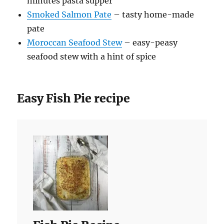
minutes pasta supper
Smoked Salmon Pate
– tasty home-made
pate
Moroccan Seafood Stew
– easy-peasy
seafood stew with a hint of spice
Easy Fish Pie recipe