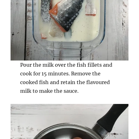
Pour the milk over the fish fillets and
cook for 15 minutes. Remove the
cooked fish and retain the flavoured
milk to make the sauce.