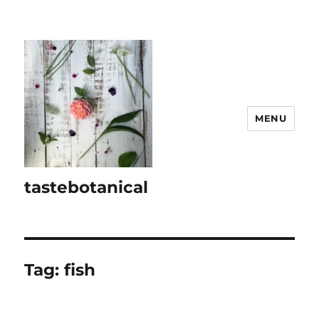
MENU
tastebotanical
Tag:
fish