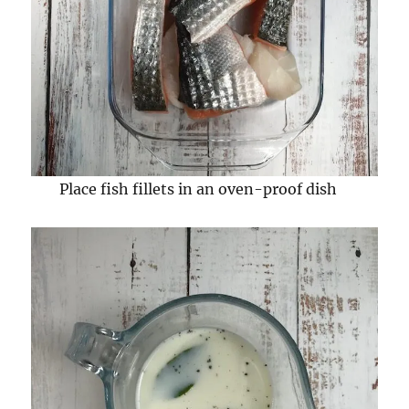
Place fish fillets in an oven-proof dish